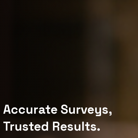
Accurate Surveys,
Mapping the Depths,
Visualize. Analyze.
Trusted Results.
Charting the Future.
Optimize.