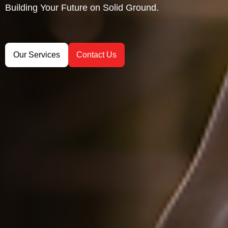
Building Your Future on Solid Ground.
Precision Hydrographic Surveys.
Unlock the Power of GIS
Our Services
Our Services
Our Services
Contact Us
Contact Us
Contact Us