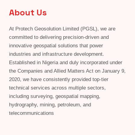
About Us
At Protech Geosolution Limited (PGSL), we are
committed to delivering precision-driven and
innovative geospatial solutions that power
industries and infrastructure development.
Established in Nigeria and duly incorporated under
the Companies and Allied Matters Act on January 9,
2020, we have consistently provided top-tier
technical services across multiple sectors,
including surveying, geospatial mapping,
hydrography, mining, petroleum, and
telecommunications